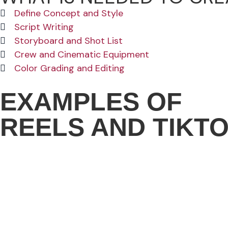
Define Concept and Style
Script Writing
Storyboard and Shot List
Crew and Cinematic Equipment
Color Grading and Editing
EXAMPLES OF
REELS AND TIKT