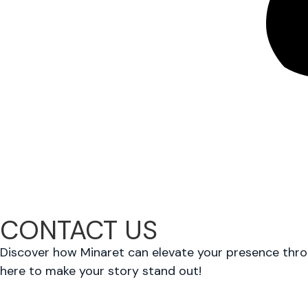
CONTACT US
Discover how Minaret can elevate your presence throug
here to make your story stand out!