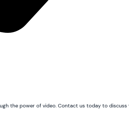
h the power of video. Contact us today to discuss you