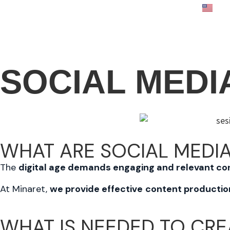
E
E
SOCIAL MEDI
WHAT ARE SOCIAL MEDIA
The
digital age demands engaging and relevant co
At Minaret,
we provide effective
content productio
WHAT IS NEEDED TO
CRE