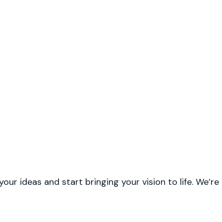
r ideas and start bringing your vision to life. We’re