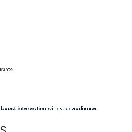
UT US
SERVICES
FAQ
CONTACT
 boost interaction
with your
audience.
OS