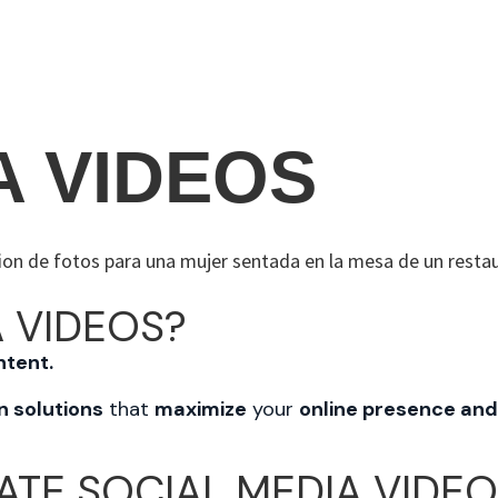
N
S
THE PROCESS
ABO
A VIDEOS
 VIDEOS?
ntent.
n solutions
that
maximize
your
online presence and
ATE SOCIAL MEDIA VIDE