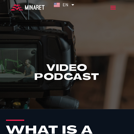
EN
ES
VIDEO
PODCAST
WHAT IS A