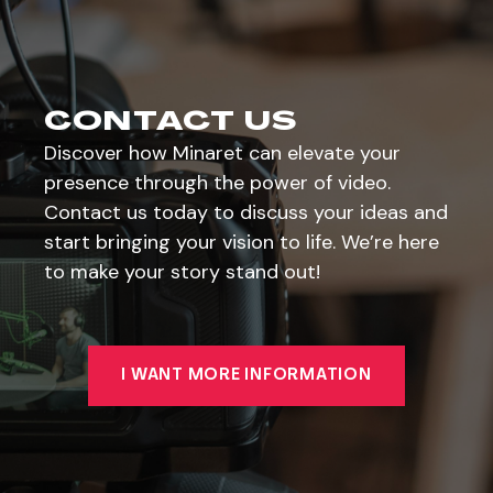
CONTACT US
Discover how Minaret can elevate your
presence through the power of video.
Contact us today to discuss your ideas and
start bringing your vision to life. We’re here
to make your story stand out!
I WANT MORE INFORMATION