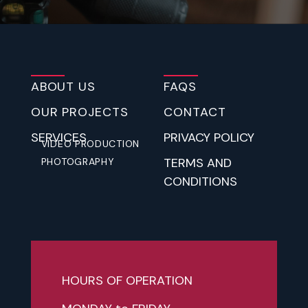
ABOUT US
FAQS
OUR PROJECTS
CONTACT
SERVICES
PRIVACY POLICY
VIDEO PRODUCTION
TERMS AND
PHOTOGRAPHY
CONDITIONS
HOURS OF OPERATION