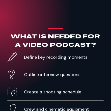
WHAT IS NEEDED FOR
A
VIDEO PODCAST?
Define key recording moments
Outline interview questions
Create a shooting schedule
Crew and cinematic equipment