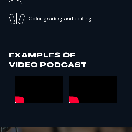
Color grading and editing
EXAMPLES OF
VIDEO PODCAST