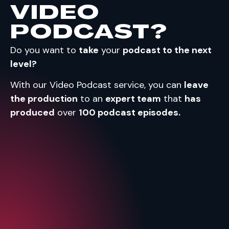
VIDEO
PODCAST?
Do you want to
take
your
podcast to the next
level?
With our Video Podcast service, you can
leave
the production
to an
expert team
that
has
produced
over
100 podcast episodes.