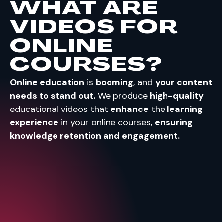
WHAT ARE
VIDEOS FOR
ONLINE
COURSES?
Online education
is
booming
, and
your content
needs to stand out.
We produce
high-quality
educational videos that
enhance
the
learning
experience
in your online courses,
ensuring
knowledge retention and engagement.