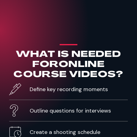
WHAT IS NEEDED
FOR
ONLINE
COURSE VIDEOS?
Define key recording moments
Outline questions for interviews
Create a shooting schedule