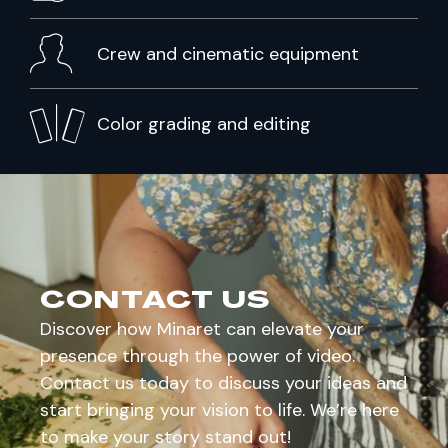
Crew and cinematic equipment
Color grading and editing
CONTACT US
Discover how Minaret can elevate your
presence through the power of video.
Contact us today to discuss your ideas and
start bringing your vision to life. We’re here
to make your story stand out!