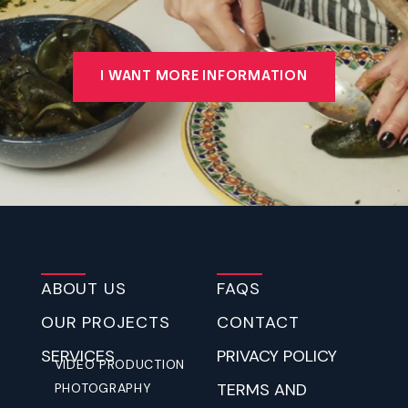
I WANT MORE INFORMATION
ABOUT US
FAQS
OUR PROJECTS
CONTACT
SERVICES
PRIVACY POLICY
VIDEO PRODUCTION
TERMS AND
PHOTOGRAPHY