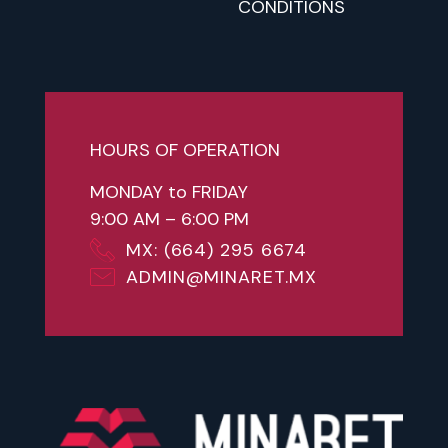
CONDITIONS
HOURS OF OPERATION
MONDAY to FRIDAY
9:00 AM – 6:00 PM
MX: (664) 295 6674
ADMIN@MINARET.MX