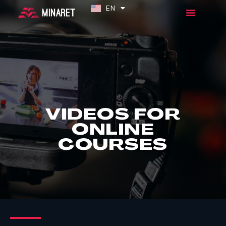
EN
ES
VIDEOS FOR
ONLINE
COURSES