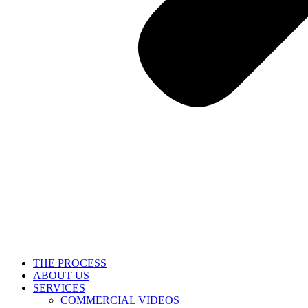
THE PROCESS
ABOUT US
SERVICES
COMMERCIAL VIDEOS