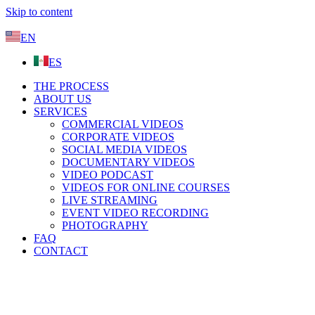
Skip to content
EN
ES
THE PROCESS
ABOUT US
SERVICES
COMMERCIAL VIDEOS
CORPORATE VIDEOS
SOCIAL MEDIA VIDEOS
DOCUMENTARY VIDEOS
VIDEO PODCAST
VIDEOS FOR ONLINE COURSES
LIVE STREAMING
EVENT VIDEO RECORDING
PHOTOGRAPHY
FAQ
CONTACT