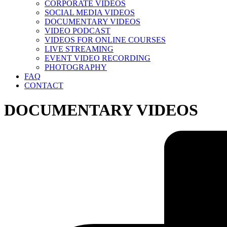
CORPORATE VIDEOS
SOCIAL MEDIA VIDEOS
DOCUMENTARY VIDEOS
VIDEO PODCAST
VIDEOS FOR ONLINE COURSES
LIVE STREAMING
EVENT VIDEO RECORDING
PHOTOGRAPHY
FAQ
CONTACT
DOCUMENTARY VIDEOS